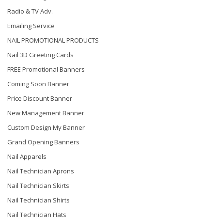
Radio & TV Adv.
Emailing Service
NAIL PROMOTIONAL PRODUCTS
Nail 3D Greeting Cards
FREE Promotional Banners
Coming Soon Banner
Price Discount Banner
New Management Banner
Custom Design My Banner
Grand Opening Banners
Nail Apparels
Nail Technician Aprons
Nail Technician Skirts
Nail Technician Shirts
Nail Technician Hats