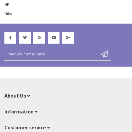
HP
Nike
About Us
Information
Customer service