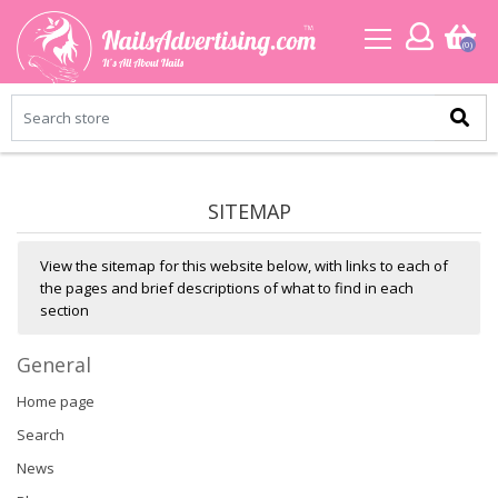
(0)
SITEMAP
View the sitemap for this website below, with links to each of
the pages and brief descriptions of what to find in each
section
General
Home page
Search
News