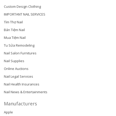
Custom Design Clothing
IMPORTANT NAIL SERVICES
Tìm Thợ Nail
Bán Tiệm Nail
Mua Tiệm Nail
Tu Sửa Remodeling
Nail Salon Furnitures
Nail Supplies
Online Auctions
Nail Legal Services
Nail Health Insurances
Nail News & Entertainments
Manufacturers
Apple