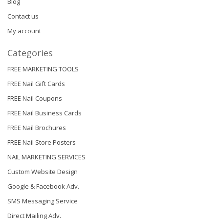
Blog
Contact us
My account
Categories
FREE MARKETING TOOLS
FREE Nail Gift Cards
FREE Nail Coupons
FREE Nail Business Cards
FREE Nail Brochures
FREE Nail Store Posters
NAIL MARKETING SERVICES
Custom Website Design
Google & Facebook Adv.
SMS Messaging Service
Direct Mailing Adv.