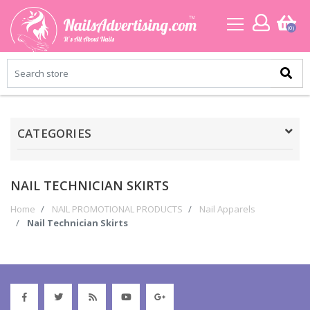
(0)
CATEGORIES
NAIL TECHNICIAN SKIRTS
Home
NAIL PROMOTIONAL PRODUCTS
Nail Apparels
Nail Technician Skirts