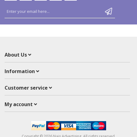
About Us
Information
Customer service
My account
Copyright © 2026 Nais Advertising. All rights reserved.