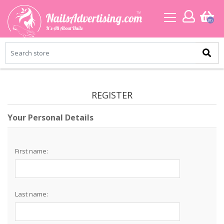
(0)
REGISTER
Your Personal Details
First name:
Last name: