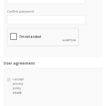
Confirm password:
User agreement
I accept
privacy
policy
(read)