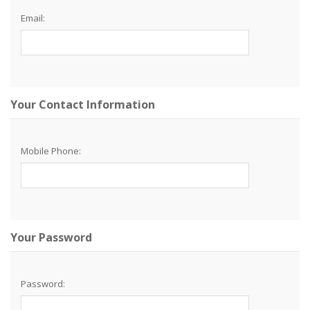
Email:
Your Contact Information
Mobile Phone:
Your Password
Password: