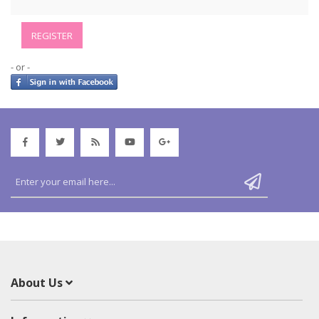
- or -
About Us