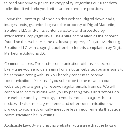
to read our privacy policy [
Privacy policy
] regarding our user data
collection. It will help you better understand our practices.
Copyright. Content published on this website (digital downloads,
images, texts, graphics, logos) is the property of Digital Marketing
Solutions LLC and/or its content creators and protected by
international copyright laws. The entire compilation of the content
found on this website is the exclusive property of Digital Marketing
Solutions LLC, with copyright authorship for this compilation by Digital
Marketing Solutions LLC.
Communications. The entire communication with us is electronic.
Every time you send us an email or visit our website, you are going to
be communicating with us. You hereby consent to receive
communications from us. If you subscribe to the news on our
website, you are going to receive regular emails from us. We will
continue to communicate with you by posting news and notices on
our website and by sending you emails. You also agree that all
notices, disclosures, agreements and other communications we
provide to you electronically meet the legal requirements that such
communications be in writing.
Applicable Law. By visiting this website, you agree that the laws of