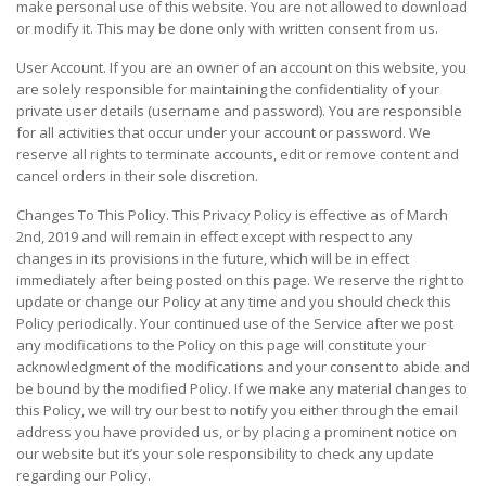
make personal use of this website. You are not allowed to download
or modify it. This may be done only with written consent from us.
User Account. If you are an owner of an account on this website, you
are solely responsible for maintaining the confidentiality of your
private user details (username and password). You are responsible
for all activities that occur under your account or password. We
reserve all rights to terminate accounts, edit or remove content and
cancel orders in their sole discretion.
Changes To This Policy. This Privacy Policy is effective as of March
2nd, 2019 and will remain in effect except with respect to any
changes in its provisions in the future, which will be in effect
immediately after being posted on this page. We reserve the right to
update or change our Policy at any time and you should check this
Policy periodically. Your continued use of the Service after we post
any modifications to the Policy on this page will constitute your
acknowledgment of the modifications and your consent to abide and
be bound by the modified Policy. If we make any material changes to
this Policy, we will try our best to notify you either through the email
address you have provided us, or by placing a prominent notice on
our website but it’s your sole responsibility to check any update
regarding our Policy.