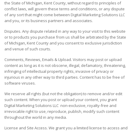
the State of Michigan, Kent County, without regard to principles of
conflict laws, will govern these terms and conditions, or any dispute
of any sort that might come between Digital Marketing Solutions LLC
and you, or its business partners and associates.
Disputes. Any dispute related in any way to your visit to this website
or to products you purchase from us shall be arbitrated by the State
of Michigan, Kent County and you consent to exclusive jurisdiction
and venue of such courts.
Comments, Reviews, Emails & Upload. Visitors may post or upload
content as long as it is not obscene, illegal, defamatory, threatening,
infringing of intellectual property rights, invasive of privacy or
injurious in any other way to third parties. Content has to be free of
software viruses.
We reserve all rights (but not the obligation) to remove and/or edit
such content. When you post or upload your content, you grant
Digital Marketing Solutions LLC non-exclusive, royalty-free and
irrevocable right to use, reproduce, publish, modify such content
throughout the world in any media.
License and Site Access. We grant you a limited license to access and