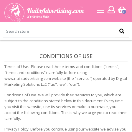
(0)
CONDITIONS OF USE
Terms of Use. Please read these terms and conditions ("terms",
"terms and conditions") carefully before using
www.nailsadvertising.com website (the "service") operated by Digital
Marketing Solutions LLC ("us", 'we", "our").
Conditions of Use. We will provide their services to you, which are
subject to the conditions stated below in this document. Every time
you visit this website, use its services or make a purchase, you
accept the following conditions. This is why we urge you to read them
carefully.
Privacy Policy. Before you continue using our website we advise you