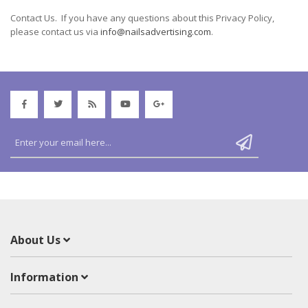
Contact Us. If you have any questions about this Privacy Policy,
please contact us via
info@nailsadvertising.com
.
About Us
Information